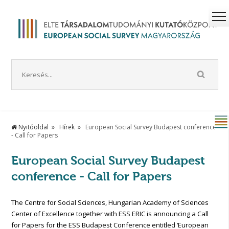
Nyitóoldal
Hírek
European Social Survey Budapest conference
- Call for Papers
European Social Survey Budapest
conference - Call for Papers
The Centre for Social Sciences, Hungarian Academy of Sciences
Center of Excellence together with ESS ERIC is announcing a Call
for Papers for the ESS Budapest Conference entitled ‘European