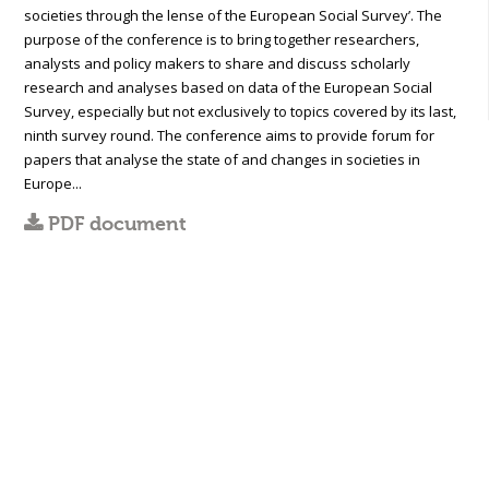
societies through the lense of the European Social Survey’. The
purpose of the conference is to bring together researchers,
analysts and policy makers to share and discuss scholarly
research and analyses based on data of the European Social
Survey, especially but not exclusively to topics covered by its last,
ninth survey round. The conference aims to provide forum for
papers that analyse the state of and changes in societies in
Europe...
PDF document